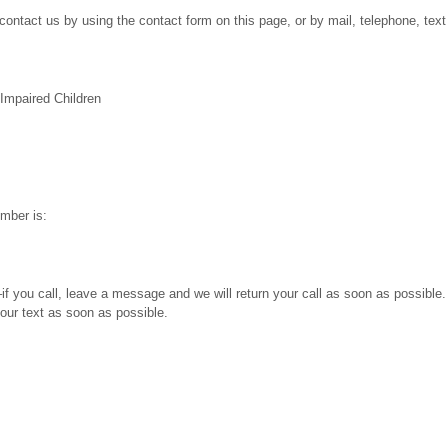
ontact us by using the contact form on this page, or by mail, telephone, text 
 Impaired Children
mber is:
f you call, leave a message and we will return your call as soon as possibl
our text as soon as possible.