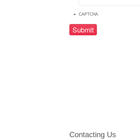
CAPTCHA
Contacting Us