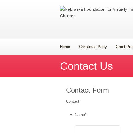
Home
Christmas Party
Grant Pr
Contact Us
Contact Form
Contact
Name
*