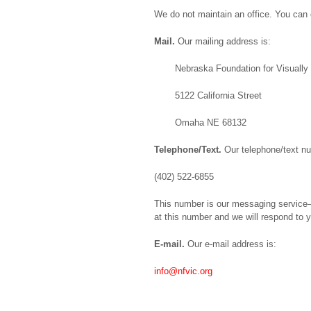
We do not maintain an office. You can c
Mail.
Our mailing address is:
Nebraska Foundation for Visually
5122 California Street
Omaha NE 68132
Telephone/Text.
Our telephone/text nu
(402) 522-6855
This number is our messaging service–i
at this number and we will respond to y
E-mail.
Our e-mail address is:
info@nfvic.org