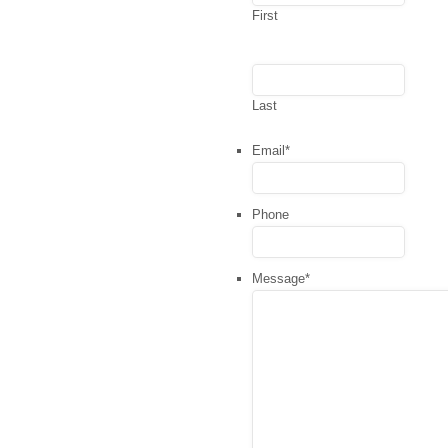
First
Last
Email
*
Phone
Message
*