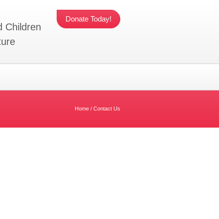
Donate Today!
d Children
ture
Home
/
Contact Us