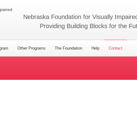
Nebraska Foundation for Visually Impaire
Providing Building Blocks for the Fu
ogram
Other Programs
The Foundation
Help
Contact