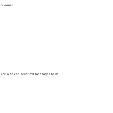
or e-mail.
e. You also can send text messages to us